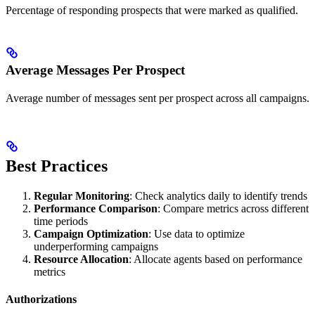
Percentage of responding prospects that were marked as qualified.
Average Messages Per Prospect
Average number of messages sent per prospect across all campaigns.
Best Practices
Regular Monitoring
: Check analytics daily to identify trends
Performance Comparison
: Compare metrics across different
time periods
Campaign Optimization
: Use data to optimize
underperforming campaigns
Resource Allocation
: Allocate agents based on performance
metrics
Authorizations