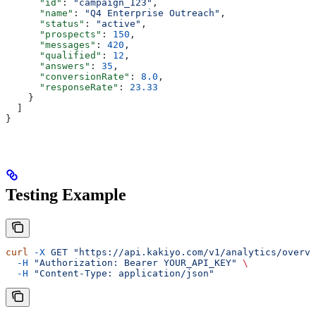
      "id"
: 
"campaign_123"
,
      "name"
: 
"Q4 Enterprise Outreach"
,
      "status"
: 
"active"
,
      "prospects"
: 
150
,
      "messages"
: 
420
,
      "qualified"
: 
12
,
      "answers"
: 
35
,
      "conversionRate"
: 
8.0
,
      "responseRate"
: 
23.33
    }
  ]
}
Testing Example
curl
 -X
 GET
 "https://api.kakiyo.com/v1/analytics/overvi
  -H
 "Authorization: Bearer YOUR_API_KEY"
 \
  -H
 "Content-Type: application/json"