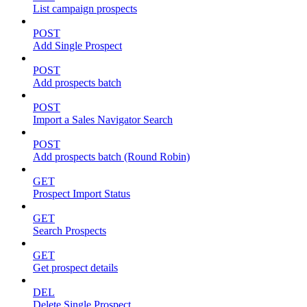
List campaign prospects
POST
Add Single Prospect
POST
Add prospects batch
POST
Import a Sales Navigator Search
POST
Add prospects batch (Round Robin)
GET
Prospect Import Status
GET
Search Prospects
GET
Get prospect details
DEL
Delete Single Prospect