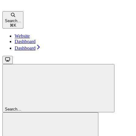
Search...
⌘
K
Website
Dashboard
Dashboard
Search...