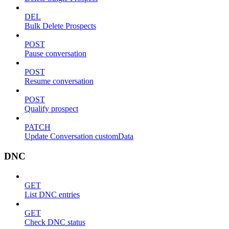
DEL
Bulk Delete Prospects
POST
Pause conversation
POST
Resume conversation
POST
Qualify prospect
PATCH
Update Conversation customData
DNC
GET
List DNC entries
GET
Check DNC status