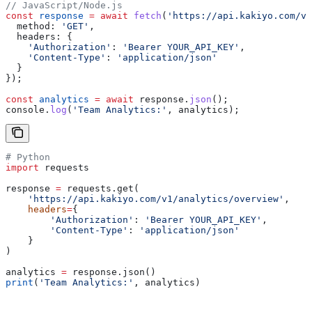
// JavaScript/Node.js
const
 response
 =
 await
 fetch
(
'https://api.kakiyo.com/v
  method:
 'GET'
,
  headers:
 {
    'Authorization'
:
 'Bearer YOUR_API_KEY'
,
    'Content-Type'
:
 'application/json'
  }
});
const
 analytics
 =
 await
 response
.
json
();
console
.
log
(
'Team Analytics:'
, 
analytics
);
# Python
import
 requests
response 
=
 requests.get(
    'https://api.kakiyo.com/v1/analytics/overview'
,
    headers
=
{
        'Authorization'
: 
'Bearer YOUR_API_KEY'
,
        'Content-Type'
: 
'application/json'
    }
)
analytics 
=
 response.json()
print
(
'Team Analytics:'
, analytics)