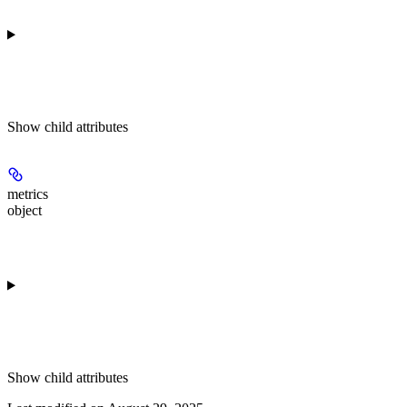
Show
child attributes
metrics
object
Show
child attributes