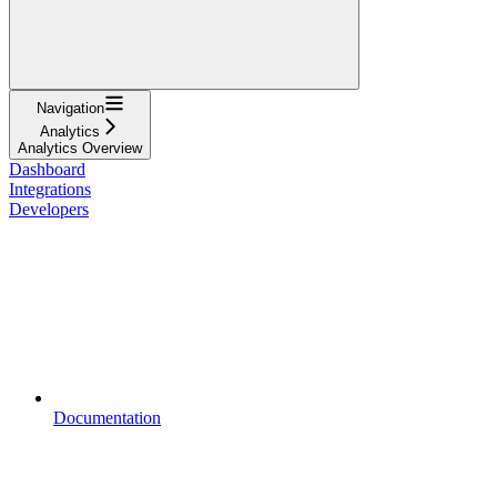
Navigation
Analytics
Analytics Overview
Dashboard
Integrations
Developers
Documentation