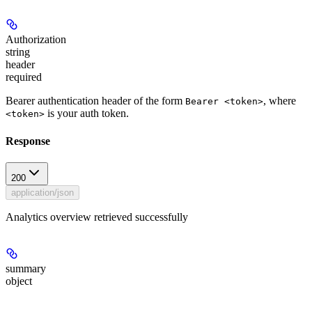
Authorization
string
header
required
Bearer authentication header of the form
, where
Bearer <token>
is your auth token.
<token>
Response
200
application/json
Analytics overview retrieved successfully
summary
object