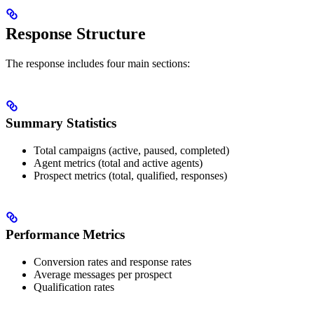
Response Structure
The response includes four main sections:
Summary Statistics
Total campaigns (active, paused, completed)
Agent metrics (total and active agents)
Prospect metrics (total, qualified, responses)
Performance Metrics
Conversion rates and response rates
Average messages per prospect
Qualification rates