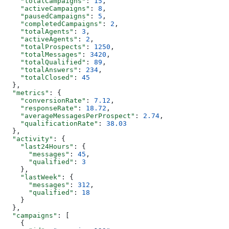
    "totalCampaigns"
: 
15
,
    "activeCampaigns"
: 
8
,
    "pausedCampaigns"
: 
5
,
    "completedCampaigns"
: 
2
,
    "totalAgents"
: 
3
,
    "activeAgents"
: 
2
,
    "totalProspects"
: 
1250
,
    "totalMessages"
: 
3420
,
    "totalQualified"
: 
89
,
    "totalAnswers"
: 
234
,
    "totalClosed"
: 
45
  },
  "metrics"
: {
    "conversionRate"
: 
7.12
,
    "responseRate"
: 
18.72
,
    "averageMessagesPerProspect"
: 
2.74
,
    "qualificationRate"
: 
38.03
  },
  "activity"
: {
    "last24Hours"
: {
      "messages"
: 
45
,
      "qualified"
: 
3
    },
    "lastWeek"
: {
      "messages"
: 
312
,
      "qualified"
: 
18
    }
  },
  "campaigns"
: [
    {