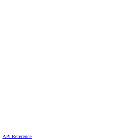
API Reference