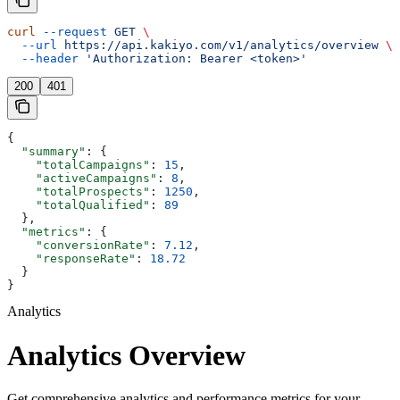
curl
 --request
 GET
 \
  --url
 https://api.kakiyo.com/v1/analytics/overview
 \
  --header
 'Authorization: Bearer <token>'
200
401
{
  "summary"
: {
    "totalCampaigns"
: 
15
,
    "activeCampaigns"
: 
8
,
    "totalProspects"
: 
1250
,
    "totalQualified"
: 
89
  },
  "metrics"
: {
    "conversionRate"
: 
7.12
,
    "responseRate"
: 
18.72
  }
}
Analytics
Analytics Overview
Get comprehensive analytics and performance metrics for your