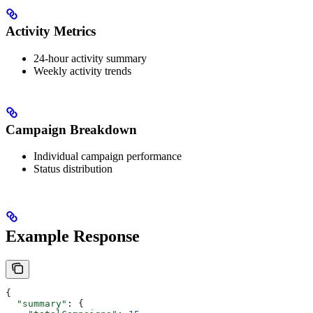
Activity Metrics
24-hour activity summary
Weekly activity trends
Campaign Breakdown
Individual campaign performance
Status distribution
Example Response
{
  "summary"
: {