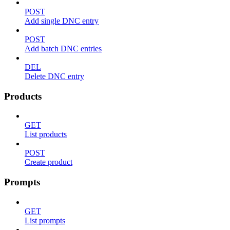
POST
Add single DNC entry
POST
Add batch DNC entries
DEL
Delete DNC entry
Products
GET
List products
POST
Create product
Prompts
GET
List prompts