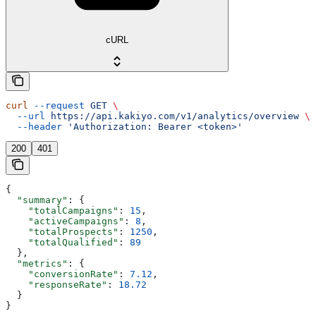
cURL
curl
 --request
 GET
 \
  --url
 https://api.kakiyo.com/v1/analytics/overview
 \
  --header
 'Authorization: Bearer <token>'
200
401
{
  "summary"
: {
    "totalCampaigns"
: 
15
,
    "activeCampaigns"
: 
8
,
    "totalProspects"
: 
1250
,
    "totalQualified"
: 
89
  },
  "metrics"
: {
    "conversionRate"
: 
7.12
,
    "responseRate"
: 
18.72
  }
}