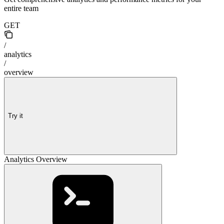
entire team
GET
/
analytics
/
overview
Try it
Analytics Overview