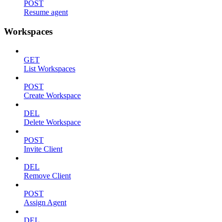
POST
Resume agent
Workspaces
GET
List Workspaces
POST
Create Workspace
DEL
Delete Workspace
POST
Invite Client
DEL
Remove Client
POST
Assign Agent
DEL