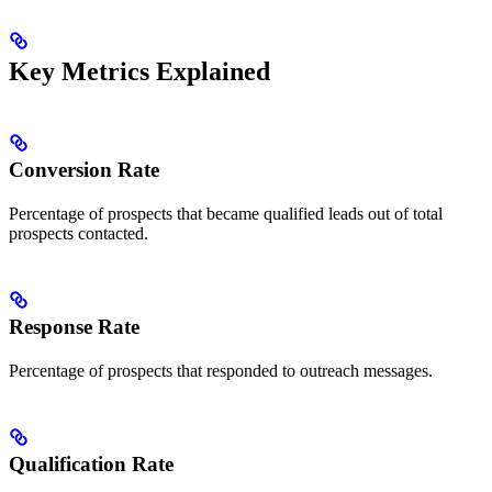
Key Metrics Explained
Conversion Rate
Percentage of prospects that became qualified leads out of total
prospects contacted.
Response Rate
Percentage of prospects that responded to outreach messages.
Qualification Rate