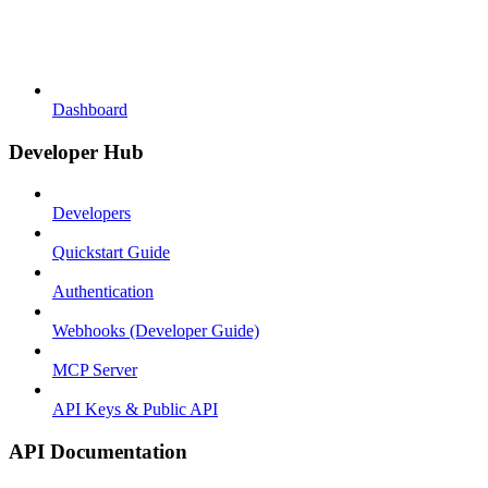
Dashboard
Developer Hub
Developers
Quickstart Guide
Authentication
Webhooks (Developer Guide)
MCP Server
API Keys & Public API
API Documentation