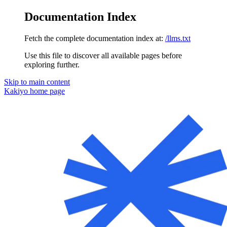
Documentation Index
Fetch the complete documentation index at:
/llms.txt
Use this file to discover all available pages before
exploring further.
Skip to main content
Kakiyo
home page