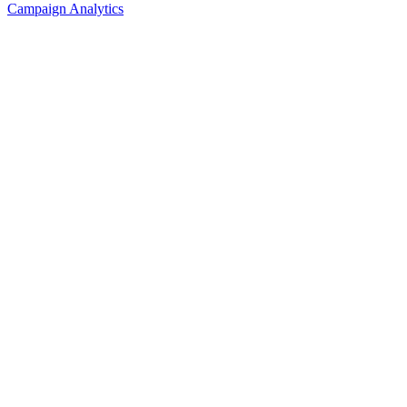
Campaign Analytics