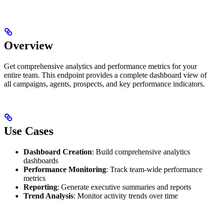
Overview
Get comprehensive analytics and performance metrics for your
entire team. This endpoint provides a complete dashboard view of
all campaigns, agents, prospects, and key performance indicators.
Use Cases
Dashboard Creation
: Build comprehensive analytics
dashboards
Performance Monitoring
: Track team-wide performance
metrics
Reporting
: Generate executive summaries and reports
Trend Analysis
: Monitor activity trends over time