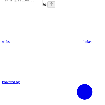
⌘
I
website
linkedin
Powered by