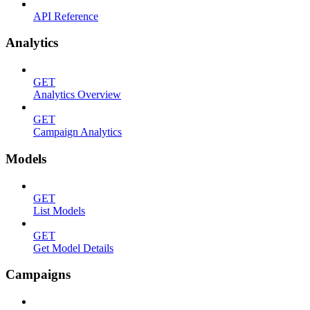
API Reference
Analytics
GET
Analytics Overview
GET
Campaign Analytics
Models
GET
List Models
GET
Get Model Details
Campaigns