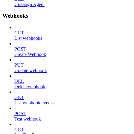
Unassign Agent
Webhooks
GET
List webhooks
POST
Create Webhook
PUT
Update webhook
DEL
Delete webhook
GET
List webhook events
POST
Test webhook
GET