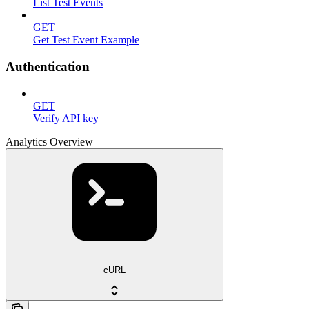
List Test Events
GET
Get Test Event Example
Authentication
GET
Verify API key
Analytics Overview
cURL