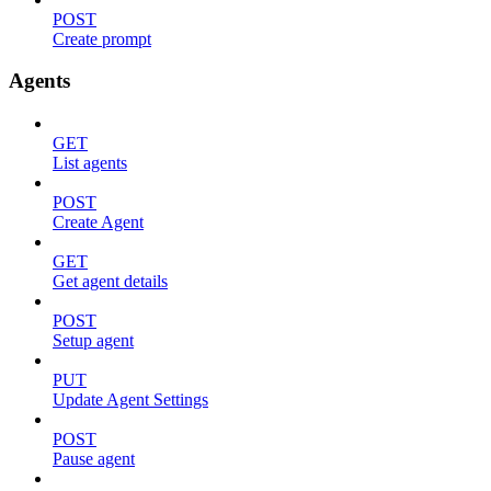
POST
Create prompt
Agents
GET
List agents
POST
Create Agent
GET
Get agent details
POST
Setup agent
PUT
Update Agent Settings
POST
Pause agent