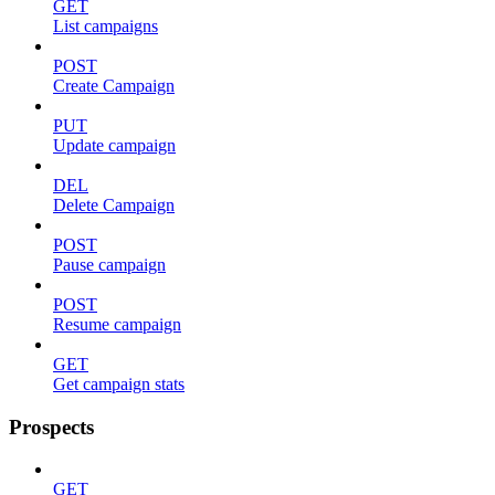
GET
List campaigns
POST
Create Campaign
PUT
Update campaign
DEL
Delete Campaign
POST
Pause campaign
POST
Resume campaign
GET
Get campaign stats
Prospects
GET