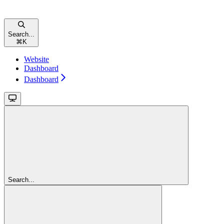
Search...
⌘
K
Website
Dashboard
Dashboard
Search...