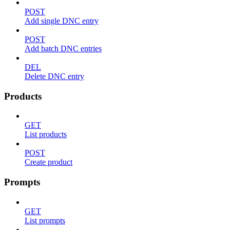
POST
Add single DNC entry
POST
Add batch DNC entries
DEL
Delete DNC entry
Products
GET
List products
POST
Create product
Prompts
GET
List prompts