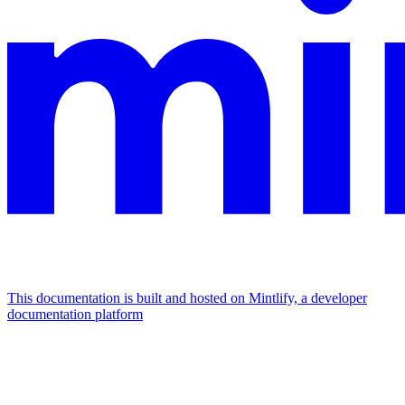
This documentation is built and hosted on Mintlify, a developer
documentation platform