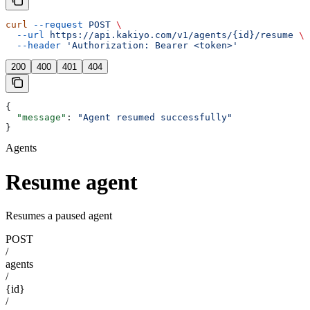
curl
 --request
 POST
 \
  --url
 https://api.kakiyo.com/v1/agents/{id}/resume
 \
  --header
 'Authorization: Bearer <token>'
200
400
401
404
{
  "message"
: 
"Agent resumed successfully"
}
Agents
Resume agent
Resumes a paused agent
POST
/
agents
/
{id}
/