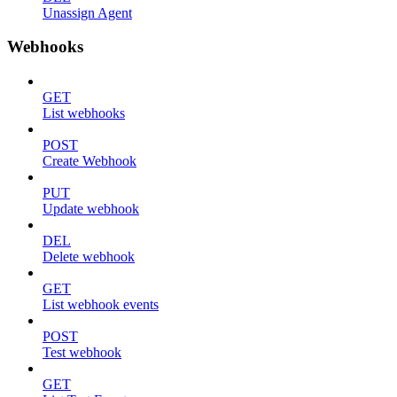
Unassign Agent
Webhooks
GET
List webhooks
POST
Create Webhook
PUT
Update webhook
DEL
Delete webhook
GET
List webhook events
POST
Test webhook
GET