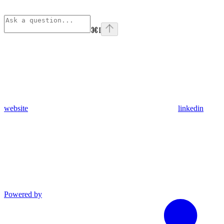
⌘
I
website
linkedin
Powered by