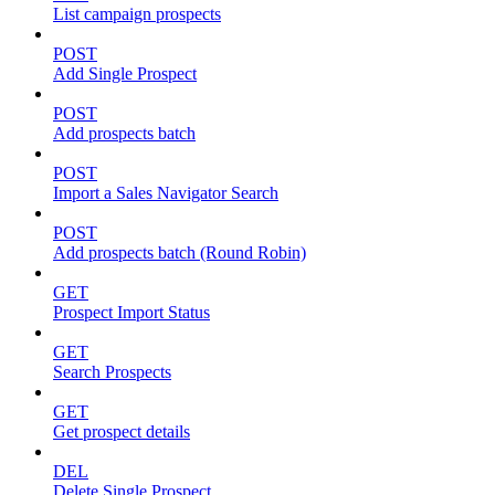
List campaign prospects
POST
Add Single Prospect
POST
Add prospects batch
POST
Import a Sales Navigator Search
POST
Add prospects batch (Round Robin)
GET
Prospect Import Status
GET
Search Prospects
GET
Get prospect details
DEL
Delete Single Prospect