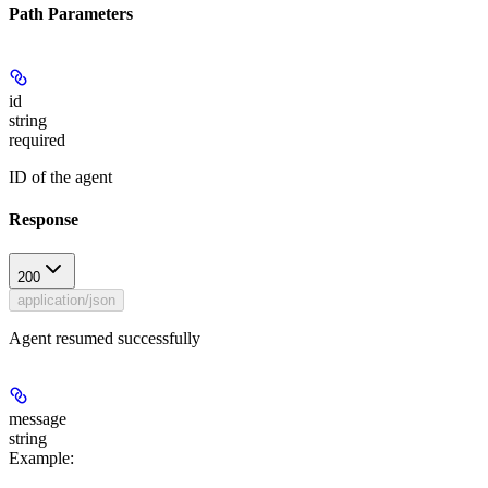
Path Parameters
id
string
required
ID of the agent
Response
200
application/json
Agent resumed successfully
message
string
Example
: