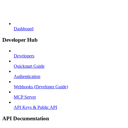
Dashboard
Developer Hub
Developers
Quickstart Guide
Authentication
Webhooks (Developer Guide)
MCP Server
API Keys & Public API
API Documentation