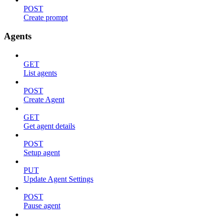
POST
Create prompt
Agents
GET
List agents
POST
Create Agent
GET
Get agent details
POST
Setup agent
PUT
Update Agent Settings
POST
Pause agent