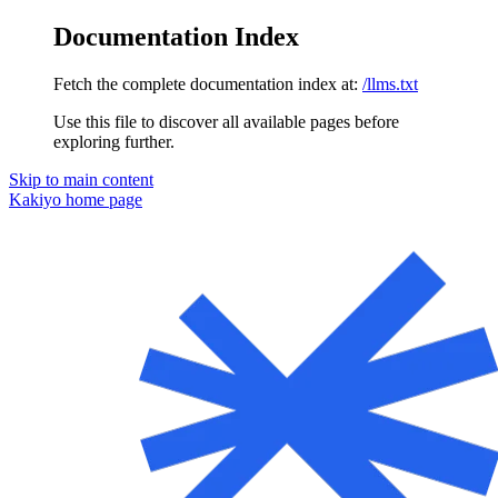
Documentation Index
Fetch the complete documentation index at:
/llms.txt
Use this file to discover all available pages before
exploring further.
Skip to main content
Kakiyo
home page