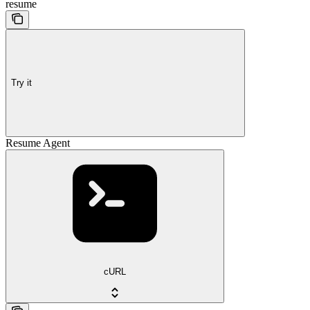
resume
Try it
Resume Agent
cURL