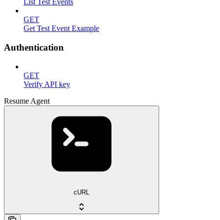
List Test Events
GET
Get Test Event Example
Authentication
GET
Verify API key
Resume Agent
cURL