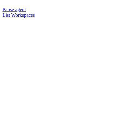
Pause agent
List Workspaces