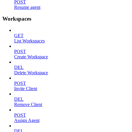
POST
Resume agent
Workspaces
GET
List Workspaces
POST
Create Workspace
DEL
Delete Workspace
POST
Invite Client
DEL
Remove Client
POST
Assign Agent
DEL