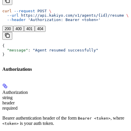
curl
 --request
 POST
 \
  --url
 https://api.kakiyo.com/v1/agents/{id}/resume
 \
  --header
 'Authorization: Bearer <token>'
200
400
401
404
{
  "message"
: 
"Agent resumed successfully"
}
Authorizations
Authorization
string
header
required
Bearer authentication header of the form
, where
Bearer <token>
is your auth token.
<token>