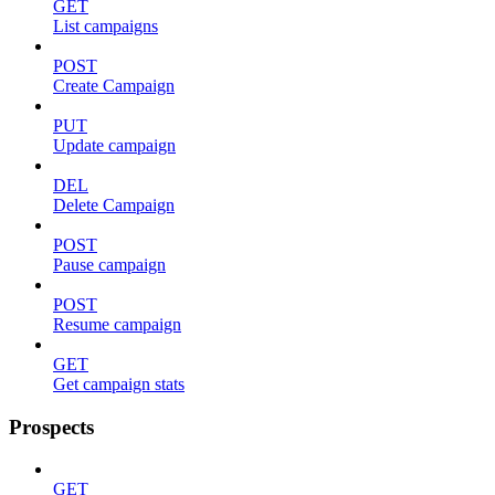
GET
List campaigns
POST
Create Campaign
PUT
Update campaign
DEL
Delete Campaign
POST
Pause campaign
POST
Resume campaign
GET
Get campaign stats
Prospects
GET