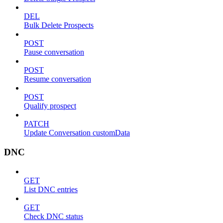
DEL
Bulk Delete Prospects
POST
Pause conversation
POST
Resume conversation
POST
Qualify prospect
PATCH
Update Conversation customData
DNC
GET
List DNC entries
GET
Check DNC status