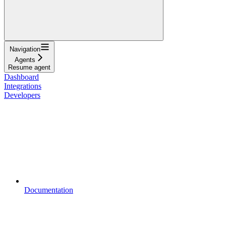
Navigation
Agents
Resume agent
Dashboard
Integrations
Developers
Documentation