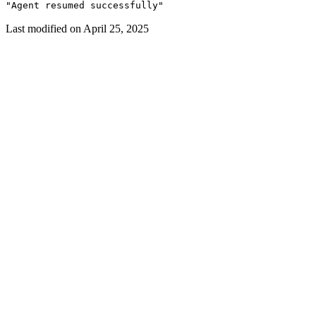
"Agent resumed successfully"
Last modified on
April 25, 2025