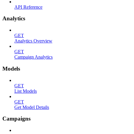
API Reference
Analytics
GET
Analytics Overview
GET
Campaign Analytics
Models
GET
List Models
GET
Get Model Details
Campaigns