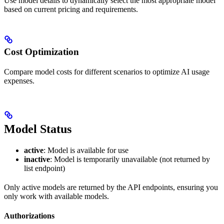
Use model details to dynamically select the most appropriate model
based on current pricing and requirements.
Cost Optimization
Compare model costs for different scenarios to optimize AI usage
expenses.
Model Status
active
: Model is available for use
inactive
: Model is temporarily unavailable (not returned by
list endpoint)
Only active models are returned by the API endpoints, ensuring you
only work with available models.
Authorizations