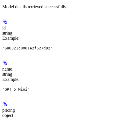
Model details retrieved successfully
id
string
Example
:
"680321c8001e2f527d82"
name
string
Example
:
"GPT 5 Mini"
pricing
object