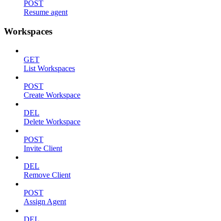
POST
Resume agent
Workspaces
GET
List Workspaces
POST
Create Workspace
DEL
Delete Workspace
POST
Invite Client
DEL
Remove Client
POST
Assign Agent
DEL