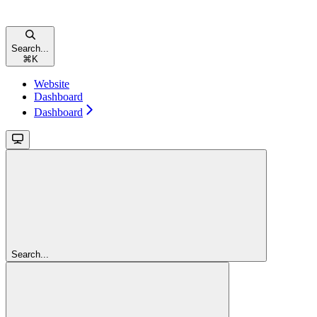
Search...
⌘
K
Website
Dashboard
Dashboard
Search...