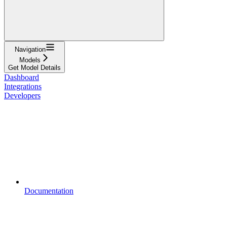
Navigation
Models
Get Model Details
Dashboard
Integrations
Developers
Documentation