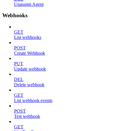
Unassign Agent
Webhooks
GET
List webhooks
POST
Create Webhook
PUT
Update webhook
DEL
Delete webhook
GET
List webhook events
POST
Test webhook
GET