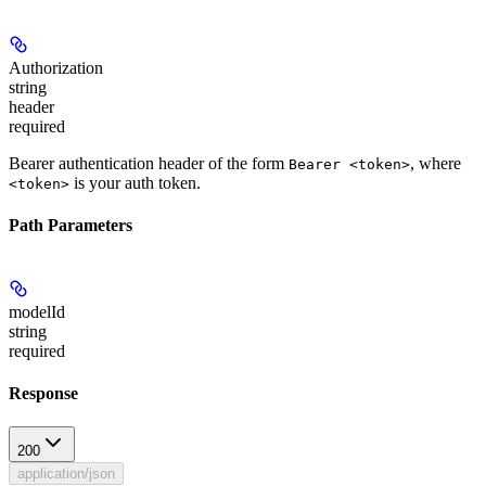
Authorization
string
header
required
Bearer authentication header of the form
, where
Bearer <token>
is your auth token.
<token>
Path Parameters
modelId
string
required
Response
200
application/json