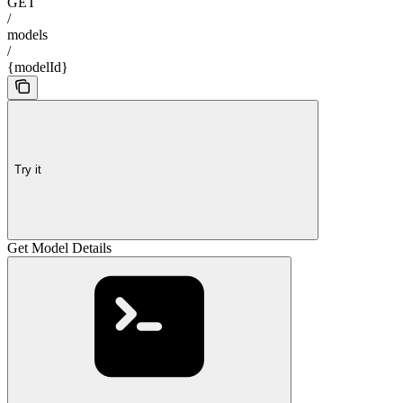
GET
/
models
/
{modelId}
Try it
Get Model Details