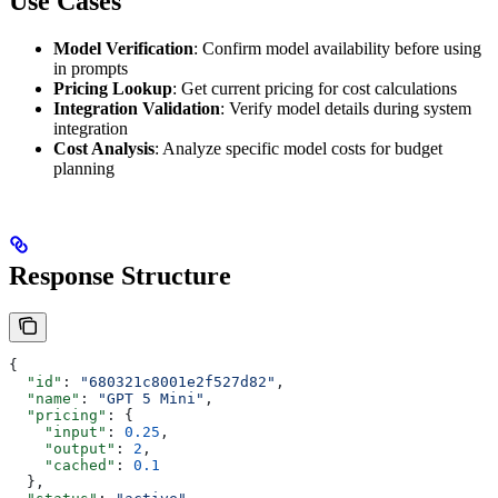
Use Cases
Model Verification
: Confirm model availability before using
in prompts
Pricing Lookup
: Get current pricing for cost calculations
Integration Validation
: Verify model details during system
integration
Cost Analysis
: Analyze specific model costs for budget
planning
Response Structure
{
  "id"
: 
"680321c8001e2f527d82"
,
  "name"
: 
"GPT 5 Mini"
,
  "pricing"
: {
    "input"
: 
0.25
,
    "output"
: 
2
,
    "cached"
: 
0.1
  },