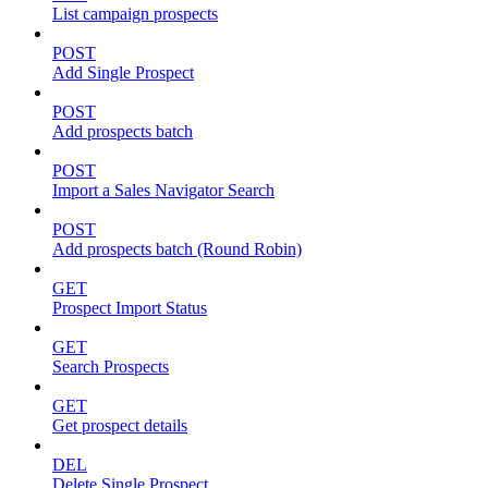
List campaign prospects
POST
Add Single Prospect
POST
Add prospects batch
POST
Import a Sales Navigator Search
POST
Add prospects batch (Round Robin)
GET
Prospect Import Status
GET
Search Prospects
GET
Get prospect details
DEL
Delete Single Prospect