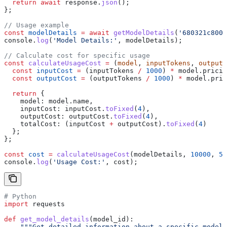
  return
 await
 response
.
json
();
};
// Usage example
const
 modelDetails
 =
 await
 getModelDetails
(
'680321c8001
console
.
log
(
'Model Details:'
, 
modelDetails
);
// Calculate cost for specific usage
const
 calculateUsageCost
 =
 (
model
, 
inputTokens
, 
outputT
  const
 inputCost
 =
 (
inputTokens
 /
 1000
) 
*
 model
.
pricin
  const
 outputCost
 =
 (
outputTokens
 /
 1000
) 
*
 model
.
pric
  return
 {
    model:
 model
.
name
,
    inputCost:
 inputCost
.
toFixed
(
4
),
    outputCost:
 outputCost
.
toFixed
(
4
),
    totalCost:
 (
inputCost
 +
 outputCost
).
toFixed
(
4
)
  };
};
const
 cost
 =
 calculateUsageCost
(
modelDetails
, 
10000
, 
50
console
.
log
(
'Usage Cost:'
, 
cost
);
# Python
import
 requests
def
 get_model_details
(
model_id
):
    """Get detailed information about a specific model"