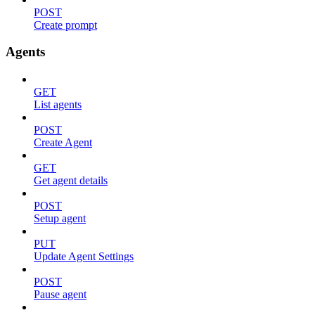
POST
Create prompt
Agents
GET
List agents
POST
Create Agent
GET
Get agent details
POST
Setup agent
PUT
Update Agent Settings
POST
Pause agent