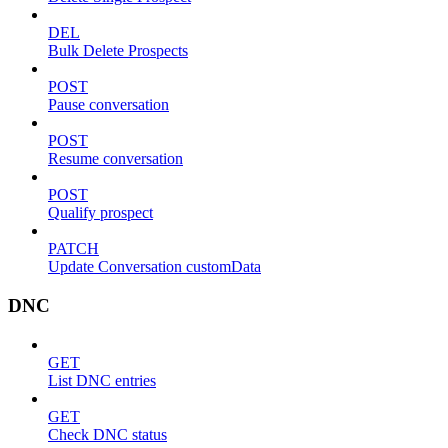
DEL
Bulk Delete Prospects
POST
Pause conversation
POST
Resume conversation
POST
Qualify prospect
PATCH
Update Conversation customData
DNC
GET
List DNC entries
GET
Check DNC status