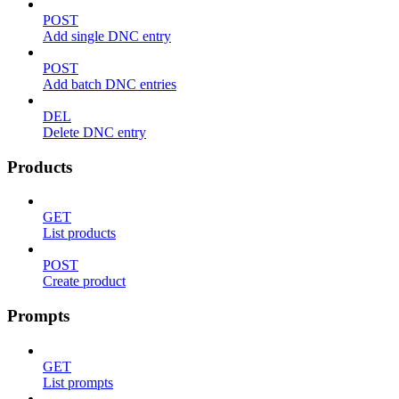
POST
Add single DNC entry
POST
Add batch DNC entries
DEL
Delete DNC entry
Products
GET
List products
POST
Create product
Prompts
GET
List prompts