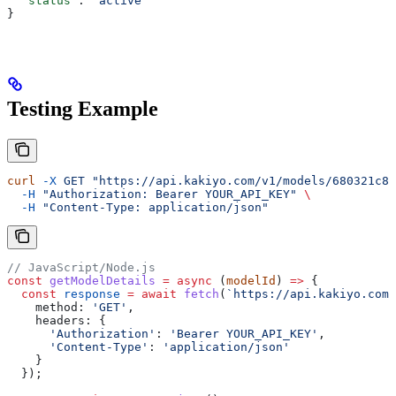
  "status"
: 
"active"
}
Testing Example
curl
 -X
 GET
 "https://api.kakiyo.com/v1/models/680321c80
  -H
 "Authorization: Bearer YOUR_API_KEY"
 \
  -H
 "Content-Type: application/json"
// JavaScript/Node.js
const
 getModelDetails
 =
 async
 (
modelId
) 
=>
 {
  const
 response
 =
 await
 fetch
(
`https://api.kakiyo.com/
    method:
 'GET'
,
    headers:
 {
      'Authorization'
:
 'Bearer YOUR_API_KEY'
,
      'Content-Type'
:
 'application/json'
    }
  });