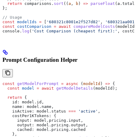
  return
 comparisons
.
sort
((
a
, 
b
) 
=>
 parseFloat
(
a
.
totalC
};
// Usage
const
 modelIds
 =
 [
'680321c8001e2f527d82'
, 
'680321aa0013
const
 costComparison
 =
 await
 compareModelCosts
(
modelIds
console
.
log
(
'Cost Comparison (cheapest first):'
, 
costCo
Prompt Configuration Helper
const
 getModelForPrompt
 =
 async
 (
modelId
) 
=>
 {
  const
 model
 =
 await
 getModelDetails
(
modelId
);
  return
 {
    id:
 model
.
id
,
    name:
 model
.
name
,
    isActive:
 model
.
status
 ===
 'active'
,
    costPer1KTokens:
 {
      input:
 model
.
pricing
.
input
,
      output:
 model
.
pricing
.
output
,
      cached:
 model
.
pricing
.
cached
    },