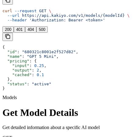
curl
 --request
 GET
 \
  --url
 https://api.kakiyo.com/v1/models/{modelId}
 \
  --header
 'Authorization: Bearer <token>'
200
401
404
500
{
  "id"
: 
"680321c8001e2f527d82"
,
  "name"
: 
"GPT 5 Mini"
,
  "pricing"
: {
    "input"
: 
0.25
,
    "output"
: 
2
,
    "cached"
: 
0.1
  },
  "status"
: 
"active"
}
Models
Get Model Details
Get detailed information about a specific AI model