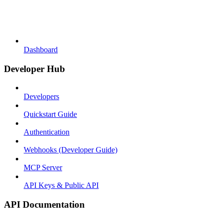
Dashboard
Developer Hub
Developers
Quickstart Guide
Authentication
Webhooks (Developer Guide)
MCP Server
API Keys & Public API
API Documentation