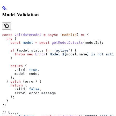
Model Validation
const
 validateModel
 =
 async
 (
modelId
) 
=>
 {
  try
 {
    const
 model
 =
 await
 getModelDetails
(
modelId
);
    if
 (
model
.
status
 !==
 'active'
) {
      throw
 new
 Error
(
`Model 
${
model
.
name
}
 is not activ
    }
    return
 {
      valid:
 true
,
      model:
 model
    };
  } 
catch
 (
error
) {
    return
 {
      valid:
 false
,
      error:
 error
.
message
    };
  }
};
// Usage