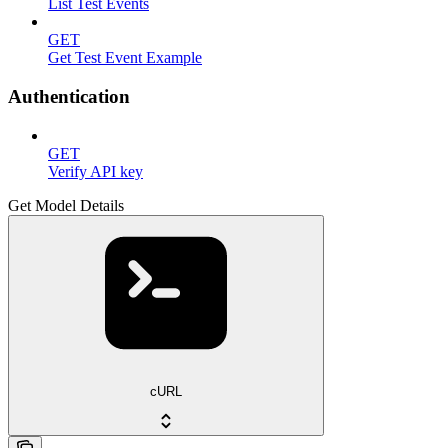
List Test Events
GET
Get Test Event Example
Authentication
GET
Verify API key
Get Model Details
cURL