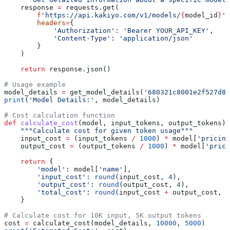
    response 
=
 requests.get(
        f
'https://api.kakiyo.com/v1/models/
{
model_id
}
'
,
        headers
=
{
            'Authorization'
: 
'Bearer YOUR_API_KEY'
,
            'Content-Type'
: 
'application/json'
        }
    )
    return
 response.json()
# Usage example
model_details 
=
 get_model_details(
'680321c8001e2f527d82
print
(
'Model Details:'
, model_details)
# Cost calculation function
def
 calculate_cost
(
model
, 
input_tokens
, 
output_tokens
):
    """Calculate cost for given token usage"""
    input_cost 
=
 (input_tokens 
/
 1000
) 
*
 model[
'pricing
    output_cost 
=
 (output_tokens 
/
 1000
) 
*
 model[
'prici
    return
 {
        'model'
: model[
'name'
],
        'input_cost'
: 
round
(input_cost, 
4
),
        'output_cost'
: 
round
(output_cost, 
4
),
        'total_cost'
: 
round
(input_cost 
+
 output_cost, 
4
    }
# Calculate cost for 10K input, 5K output tokens
cost 
=
 calculate_cost(model_details, 
10000
, 
5000
)