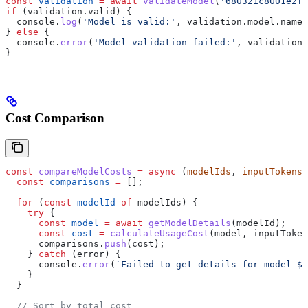
const
 validation
 =
 await
 validateModel
(
'680321c8001e2f5
if
 (
validation
.
valid
) {
  console
.
log
(
'Model is valid:'
, 
validation
.
model
.
name
)
} 
else
 {
  console
.
error
(
'Model validation failed:'
, 
validation
.
}
Cost Comparison
const
 compareModelCosts
 =
 async
 (
modelIds
, 
inputTokens
,
  const
 comparisons
 =
 [];
  for
 (
const
 modelId
 of
 modelIds
) {
    try
 {
      const
 model
 =
 await
 getModelDetails
(
modelId
);
      const
 cost
 =
 calculateUsageCost
(
model
, 
inputToken
      comparisons
.
push
(
cost
);
    } 
catch
 (
error
) {
      console
.
error
(
`Failed to get details for model 
${
    }
  }
  // Sort by total cost