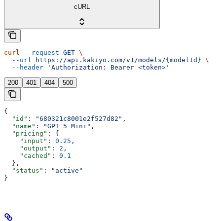
cURL
curl
 --request
 GET
 \
  --url
 https://api.kakiyo.com/v1/models/{modelId}
 \
  --header
 'Authorization: Bearer <token>'
200
401
404
500
{
  "id"
: 
"680321c8001e2f527d82"
,
  "name"
: 
"GPT 5 Mini"
,
  "pricing"
: {
    "input"
: 
0.25
,
    "output"
: 
2
,
    "cached"
: 
0.1
  },
  "status"
: 
"active"
}