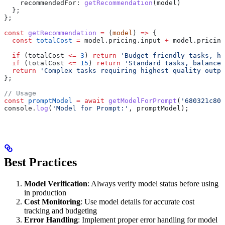
    recommendedFor:
 getRecommendation
(
model
)
  };
};
const
 getRecommendation
 =
 (
model
) 
=>
 {
  const
 totalCost
 =
 model
.
pricing
.
input
 +
 model
.
pricing
  if
 (
totalCost
 <=
 3
) 
return
 'Budget-friendly tasks, hi
  if
 (
totalCost
 <=
 15
) 
return
 'Standard tasks, balanced
  return
 'Complex tasks requiring highest quality outpu
};
// Usage
const
 promptModel
 =
 await
 getModelForPrompt
(
'680321c800
console
.
log
(
'Model for Prompt:'
, 
promptModel
);
Best Practices
Model Verification
: Always verify model status before using
in production
Cost Monitoring
: Use model details for accurate cost
tracking and budgeting
Error Handling
: Implement proper error handling for model