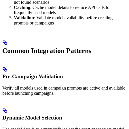
not found scenarios
Caching
: Cache model details to reduce API calls for
frequently used models
Validation
: Validate model availability before creating
prompts or campaigns
Common Integration Patterns
Pre-Campaign Validation
Verify all models used in campaign prompts are active and available
before launching campaigns.
Dynamic Model Selection