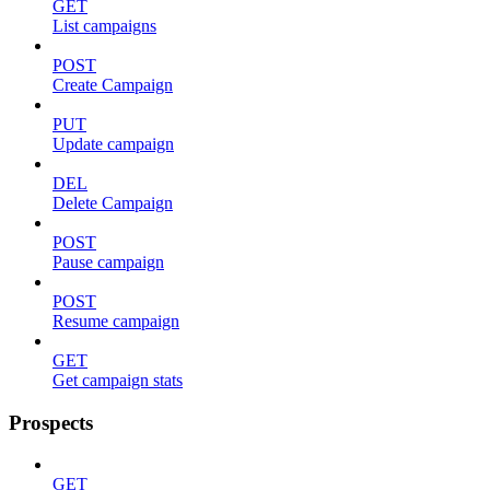
GET
List campaigns
POST
Create Campaign
PUT
Update campaign
DEL
Delete Campaign
POST
Pause campaign
POST
Resume campaign
GET
Get campaign stats
Prospects
GET