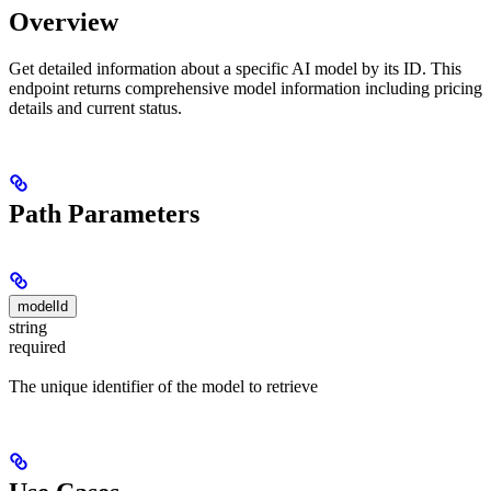
Overview
Get detailed information about a specific AI model by its ID. This
endpoint returns comprehensive model information including pricing
details and current status.
Path Parameters
modelId
string
required
The unique identifier of the model to retrieve