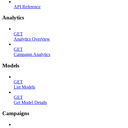
API Reference
Analytics
GET
Analytics Overview
GET
Campaign Analytics
Models
GET
List Models
GET
Get Model Details
Campaigns