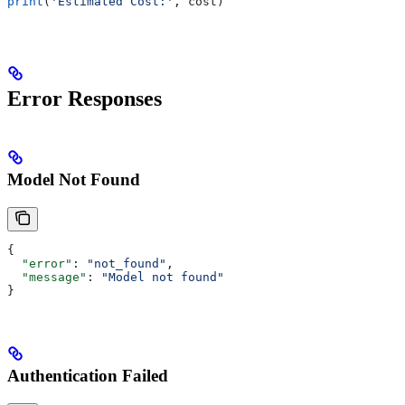
print
(
'Estimated Cost:'
, cost)
Error Responses
Model Not Found
{
  "error"
: 
"not_found"
,
  "message"
: 
"Model not found"
}
Authentication Failed