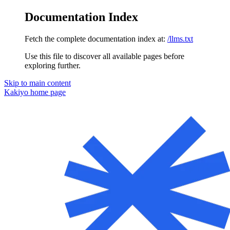
Documentation Index
Fetch the complete documentation index at:
/llms.txt
Use this file to discover all available pages before
exploring further.
Skip to main content
Kakiyo
home page