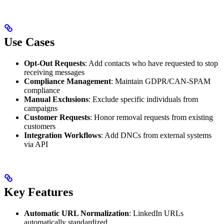
Use Cases
Opt-Out Requests
: Add contacts who have requested to stop
receiving messages
Compliance Management
: Maintain GDPR/CAN-SPAM
compliance
Manual Exclusions
: Exclude specific individuals from
campaigns
Customer Requests
: Honor removal requests from existing
customers
Integration Workflows
: Add DNCs from external systems
via API
Key Features
Automatic URL Normalization
: LinkedIn URLs
automatically standardized