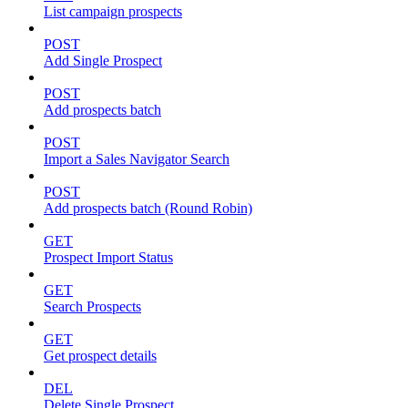
List campaign prospects
POST
Add Single Prospect
POST
Add prospects batch
POST
Import a Sales Navigator Search
POST
Add prospects batch (Round Robin)
GET
Prospect Import Status
GET
Search Prospects
GET
Get prospect details
DEL
Delete Single Prospect