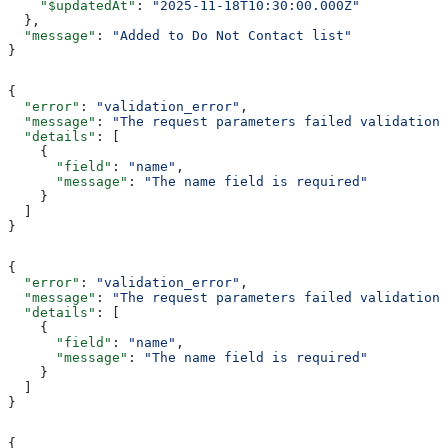
    "$updatedAt"
: 
"2025-11-18T10:30:00.000Z"
  },
  "message"
: 
"Added to Do Not Contact list"
}
{
  "error"
: 
"validation_error"
,
  "message"
: 
"The request parameters failed validation"
  "details"
: [
    {
      "field"
: 
"name"
,
      "message"
: 
"The name field is required"
    }
  ]
}
{
  "error"
: 
"validation_error"
,
  "message"
: 
"The request parameters failed validation"
  "details"
: [
    {
      "field"
: 
"name"
,
      "message"
: 
"The name field is required"
    }
  ]
}
{