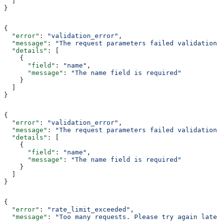
  ]
}
{
  "error"
: 
"validation_error"
,
  "message"
: 
"The request parameters failed validation"
  "details"
: [
    {
      "field"
: 
"name"
,
      "message"
: 
"The name field is required"
    }
  ]
}
{
  "error"
: 
"validation_error"
,
  "message"
: 
"The request parameters failed validation"
  "details"
: [
    {
      "field"
: 
"name"
,
      "message"
: 
"The name field is required"
    }
  ]
}
{
  "error"
: 
"rate_limit_exceeded"
,
  "message"
: 
"Too many requests. Please try again later