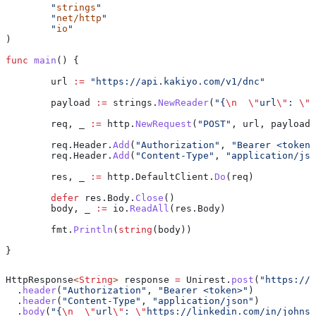
	"
strings
"
	"
net/http
"
	"
io
"
)
func
 main
() {
	url
 :=
 "https://api.kakiyo.com/v1/dnc"
	payload
 :=
 strings
.
NewReader
(
"{
\n
  \"
url
\"
: 
\"
h
	req
, 
_
 :=
 http
.
NewRequest
(
"POST"
, 
url
, 
payload
)
	req
.
Header
.
Add
(
"Authorization"
, 
"Bearer <token>
	req
.
Header
.
Add
(
"Content-Type"
, 
"application/jso
	res
, 
_
 :=
 http
.
DefaultClient
.
Do
(
req
)
	defer
 res
.
Body
.
Close
()
	body
, 
_
 :=
 io
.
ReadAll
(
res
.
Body
)
	fmt
.
Println
(
string
(
body
))
}
HttpResponse
<
String
> 
response
 =
 Unirest
.
post
(
"https://a
  .
header
(
"Authorization"
, 
"Bearer <token>"
)
  .
header
(
"Content-Type"
, 
"application/json"
)
  .
body
(
"{
\n
  \"
url
\"
: 
\"
https://linkedin.com/in/johnsm