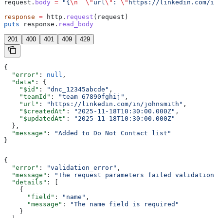
request.
body
 =
 "{
\n
  \"
url
\"
: 
\"
https://linkedin.com/in
response
 =
 http.
request
(request)
puts
 response.
read_body
201
400
401
409
429
{
  "error"
: 
null
,
  "data"
: {
    "$id"
: 
"dnc_12345abcde"
,
    "teamId"
: 
"team_67890fghij"
,
    "url"
: 
"https://linkedin.com/in/johnsmith"
,
    "$createdAt"
: 
"2025-11-18T10:30:00.000Z"
,
    "$updatedAt"
: 
"2025-11-18T10:30:00.000Z"
  },
  "message"
: 
"Added to Do Not Contact list"
}
{
  "error"
: 
"validation_error"
,
  "message"
: 
"The request parameters failed validation"
  "details"
: [
    {
      "field"
: 
"name"
,
      "message"
: 
"The name field is required"
    }