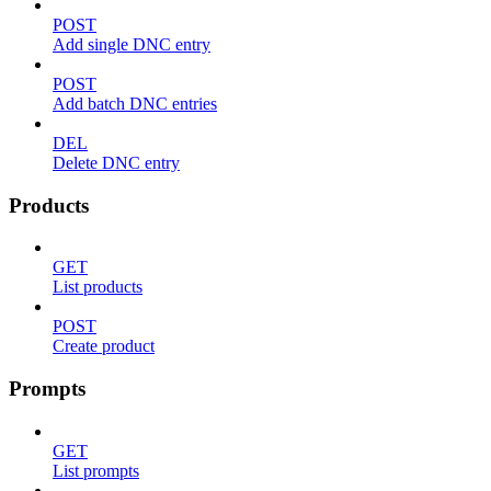
POST
Add single DNC entry
POST
Add batch DNC entries
DEL
Delete DNC entry
Products
GET
List products
POST
Create product
Prompts
GET
List prompts