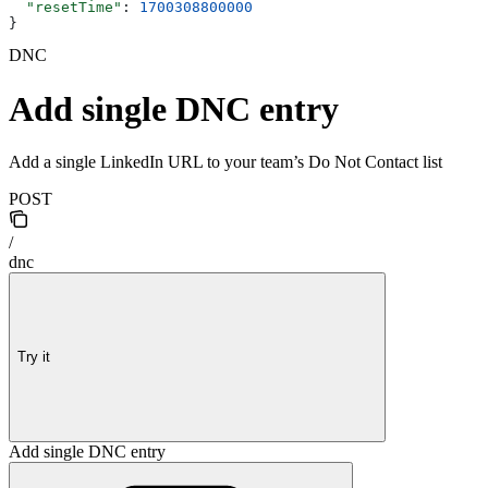
  "resetTime"
: 
1700308800000
}
DNC
Add single DNC entry
Add a single LinkedIn URL to your team’s Do Not Contact list
POST
/
dnc
Try it
Add single DNC entry