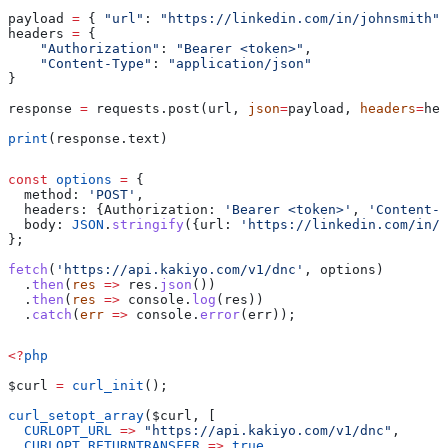
payload 
=
 { 
"url"
: 
"https://linkedin.com/in/johnsmith"
 
headers 
=
 {
    "Authorization"
: 
"Bearer <token>"
,
    "Content-Type"
: 
"application/json"
}
response 
=
 requests.post(url, 
json
=
payload, 
headers
=
hea
print
(response.text)
const
 options
 =
 {
  method:
 'POST'
,
  headers:
 {
Authorization:
 'Bearer <token>'
, 
'Content-T
  body:
 JSON
.
stringify
({
url:
 'https://linkedin.com/in/j
};
fetch
(
'https://api.kakiyo.com/v1/dnc'
, 
options
)
  .
then
(
res
 =>
 res
.
json
())
  .
then
(
res
 =>
 console
.
log
(
res
))
  .
catch
(
err
 =>
 console
.
error
(
err
));
<?
php
$curl
 =
 curl_init
();
curl_setopt_array
(
$curl
, [
  CURLOPT_URL
 =>
 "https://api.kakiyo.com/v1/dnc"
,
  CURLOPT_RETURNTRANSFER
 =>
 true
,