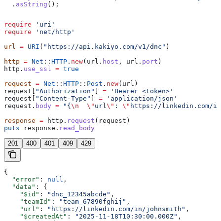
  .
asString
();
require
 'uri'
require
 'net/http'
url
 =
 URI
(
"https://api.kakiyo.com/v1/dnc"
)
http
 =
 Net
::
HTTP
.
new
(url.
host
, url.
port
)
http.
use_ssl
 =
 true
request
 =
 Net
::
HTTP
::
Post
.
new
(url)
request[
"Authorization"
] 
=
 'Bearer <token>'
request[
"Content-Type"
] 
=
 'application/json'
request.
body
 =
 "{
\n
  \"
url
\"
: 
\"
https://linkedin.com/in
response
 =
 http.
request
(request)
puts
 response.
read_body
201
400
401
409
429
{
  "error"
: 
null
,
  "data"
: {
    "$id"
: 
"dnc_12345abcde"
,
    "teamId"
: 
"team_67890fghij"
,
    "url"
: 
"https://linkedin.com/in/johnsmith"
,
    "$createdAt"
: 
"2025-11-18T10:30:00.000Z"
,