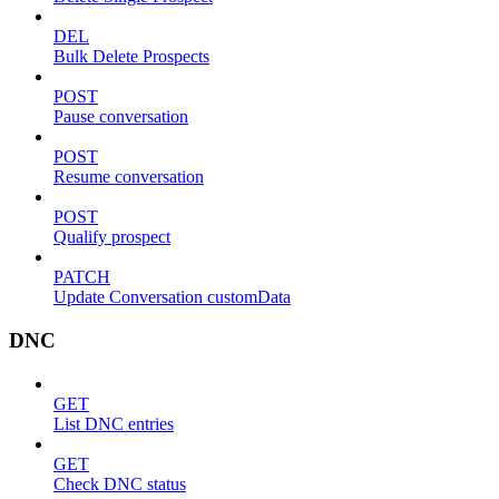
DEL
Bulk Delete Prospects
POST
Pause conversation
POST
Resume conversation
POST
Qualify prospect
PATCH
Update Conversation customData
DNC
GET
List DNC entries
GET
Check DNC status