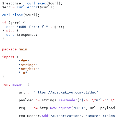
$response
 =
 curl_exec
(
$curl
);
$err
 =
 curl_error
(
$curl
);
curl_close
(
$curl
);
if
 (
$err
) {
  echo
 "cURL Error #:"
 .
 $err
;
} 
else
 {
  echo
 $response
;
}
package
 main
import
 (
	"
fmt
"
	"
strings
"
	"
net/http
"
	"
io
"
)
func
 main
() {
	url
 :=
 "https://api.kakiyo.com/v1/dnc"
	payload
 :=
 strings
.
NewReader
(
"{
\n
  \"
url
\"
: 
\"
h
	req
, 
_
 :=
 http
.
NewRequest
(
"POST"
, 
url
, 
payload
)
	req
.
Header
.
Add
(
"Authorization"
, 
"Bearer <token>