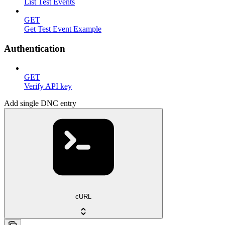
List Test Events
GET
Get Test Event Example
Authentication
GET
Verify API key
Add single DNC entry
cURL