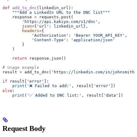
def
 add_to_dnc
(
linkedin_url
):
    """Add a LinkedIn URL to the DNC list"""
    response 
=
 requests.post(
        'https://api.kakiyo.com/v1/dnc'
,
        json
=
{
'url'
: linkedin_url},
        headers
=
{
            'Authorization'
: 
'Bearer YOUR_API_KEY'
,
            'Content-Type'
: 
'application/json'
        }
    )
    return
 response.json()
# Usage example
result 
=
 add_to_dnc(
'https://linkedin.com/in/johnsmith'
if
 result[
'error'
]:
    print
(
'❌ Failed to add:'
, result[
'error'
])
else
:
    print
(
'✅ Added to DNC list:'
, result[
'data'
])
Request Body