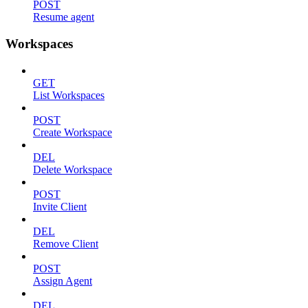
POST
Resume agent
Workspaces
GET
List Workspaces
POST
Create Workspace
DEL
Delete Workspace
POST
Invite Client
DEL
Remove Client
POST
Assign Agent
DEL