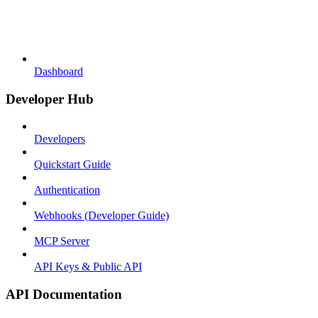
Dashboard
Developer Hub
Developers
Quickstart Guide
Authentication
Webhooks (Developer Guide)
MCP Server
API Keys & Public API
API Documentation