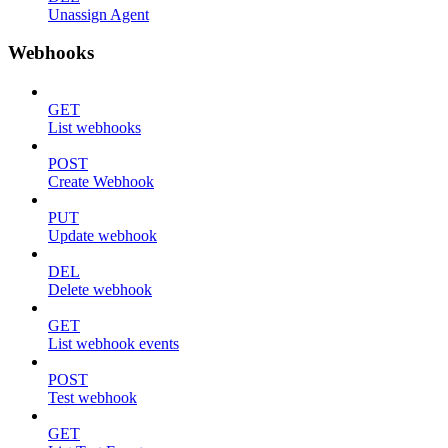
Unassign Agent
Webhooks
GET
List webhooks
POST
Create Webhook
PUT
Update webhook
DEL
Delete webhook
GET
List webhook events
POST
Test webhook
GET