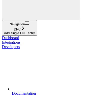
Navigation
DNC
Add single DNC entry
Dashboard
Integrations
Developers
Documentation