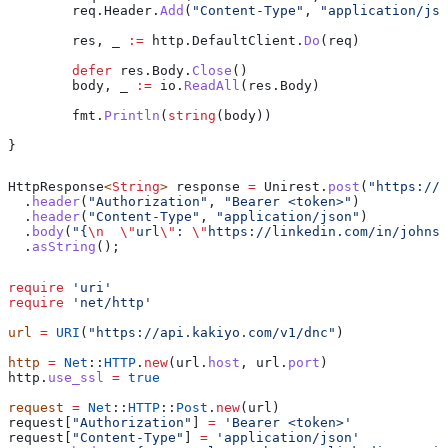
	req
.
Header
.
Add
(
"Content-Type"
, 
"application/jso
	res
, 
_
 :=
 http
.
DefaultClient
.
Do
(
req
)
	defer
 res
.
Body
.
Close
()
	body
, 
_
 :=
 io
.
ReadAll
(
res
.
Body
)
	fmt
.
Println
(
string
(
body
))
}
HttpResponse
<
String
> 
response
 =
 Unirest
.
post
(
"https://a
  .
header
(
"Authorization"
, 
"Bearer <token>"
)
  .
header
(
"Content-Type"
, 
"application/json"
)
  .
body
(
"{
\n
  \"
url
\"
: 
\"
https://linkedin.com/in/johnsm
  .
asString
();
require
 'uri'
require
 'net/http'
url
 =
 URI
(
"https://api.kakiyo.com/v1/dnc"
)
http
 =
 Net
::
HTTP
.
new
(url.
host
, url.
port
)
http.
use_ssl
 =
 true
request
 =
 Net
::
HTTP
::
Post
.
new
(url)
request[
"Authorization"
] 
=
 'Bearer <token>'
request[
"Content-Type"
] 
=
 'application/json'