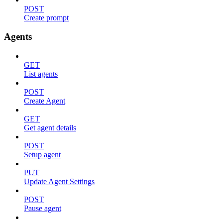
POST
Create prompt
Agents
GET
List agents
POST
Create Agent
GET
Get agent details
POST
Setup agent
PUT
Update Agent Settings
POST
Pause agent