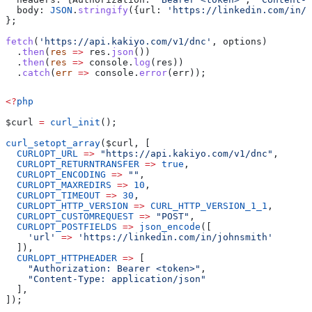
  body:
 JSON
.
stringify
({
url:
 'https://linkedin.com/in/j
};
fetch
(
'https://api.kakiyo.com/v1/dnc'
, 
options
)
  .
then
(
res
 =>
 res
.
json
())
  .
then
(
res
 =>
 console
.
log
(
res
))
  .
catch
(
err
 =>
 console
.
error
(
err
));
<?
php
$curl
 =
 curl_init
();
curl_setopt_array
(
$curl
, [
  CURLOPT_URL
 =>
 "https://api.kakiyo.com/v1/dnc"
,
  CURLOPT_RETURNTRANSFER
 =>
 true
,
  CURLOPT_ENCODING
 =>
 ""
,
  CURLOPT_MAXREDIRS
 =>
 10
,
  CURLOPT_TIMEOUT
 =>
 30
,
  CURLOPT_HTTP_VERSION
 =>
 CURL_HTTP_VERSION_1_1
,
  CURLOPT_CUSTOMREQUEST
 =>
 "POST"
,
  CURLOPT_POSTFIELDS
 =>
 json_encode
([
    'url'
 =>
 'https://linkedin.com/in/johnsmith'
  ]),
  CURLOPT_HTTPHEADER
 =>
 [
    "Authorization: Bearer <token>"
,
    "Content-Type: application/json"
  ],
]);