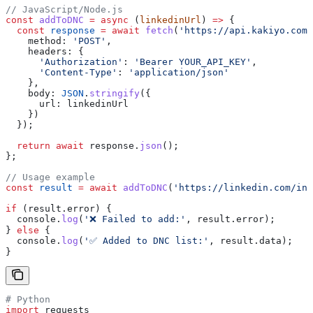
// JavaScript/Node.js
const
 addToDNC
 =
 async
 (
linkedinUrl
) 
=>
 {
  const
 response
 =
 await
 fetch
(
'https://api.kakiyo.com/
    method:
 'POST'
,
    headers:
 {
      'Authorization'
:
 'Bearer YOUR_API_KEY'
,
      'Content-Type'
:
 'application/json'
    },
    body:
 JSON
.
stringify
({
      url:
 linkedinUrl
    })
  });
  return
 await
 response
.
json
();
};
// Usage example
const
 result
 =
 await
 addToDNC
(
'https://linkedin.com/in/
if
 (
result
.
error
) {
  console
.
log
(
'❌ Failed to add:'
, 
result
.
error
);
} 
else
 {
  console
.
log
(
'✅ Added to DNC list:'
, 
result
.
data
);
}
# Python
import
 requests