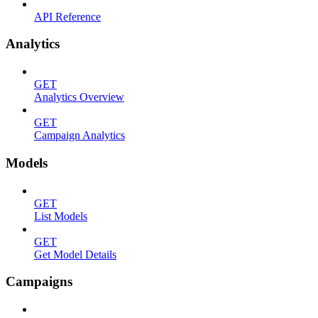
API Reference
Analytics
GET
Analytics Overview
GET
Campaign Analytics
Models
GET
List Models
GET
Get Model Details
Campaigns