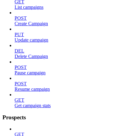
GET
List campaigns
POST
Create Campaign
PUT
Update campaign
DEL
Delete Campaign
POST
Pause campaign
POST
Resume campaign
GET
Get campaign stats
Prospects
GET