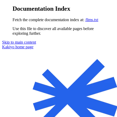
Documentation Index
Fetch the complete documentation index at:
/llms.txt
Use this file to discover all available pages before
exploring further.
Skip to main content
Kakiyo
home page