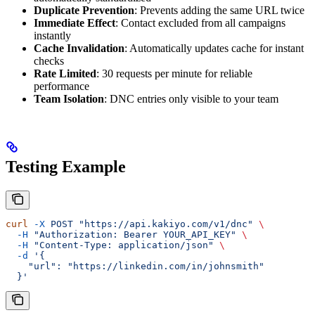
Duplicate Prevention
: Prevents adding the same URL twice
Immediate Effect
: Contact excluded from all campaigns
instantly
Cache Invalidation
: Automatically updates cache for instant
checks
Rate Limited
: 30 requests per minute for reliable
performance
Team Isolation
: DNC entries only visible to your team
Testing Example
curl
 -X
 POST
 "https://api.kakiyo.com/v1/dnc"
 \
  -H
 "Authorization: Bearer YOUR_API_KEY"
 \
  -H
 "Content-Type: application/json"
 \
  -d
 '{
    "url": "https://linkedin.com/in/johnsmith"
  }'