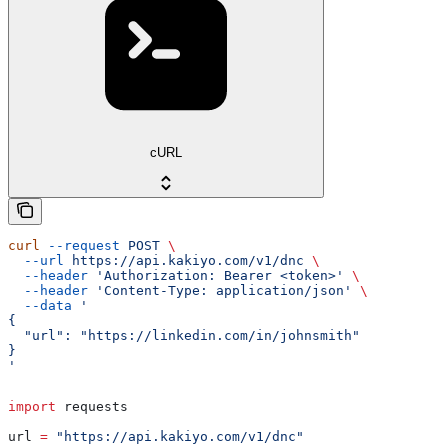
cURL
curl
 --request
 POST
 \
  --url
 https://api.kakiyo.com/v1/dnc
 \
  --header
 'Authorization: Bearer <token>'
 \
  --header
 'Content-Type: application/json'
 \
  --data
 '
{
  "url": "https://linkedin.com/in/johnsmith"
}
'
import
 requests
url 
=
 "https://api.kakiyo.com/v1/dnc"