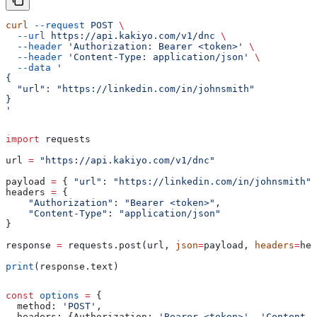
curl
 --request
 POST
 \
  --url
 https://api.kakiyo.com/v1/dnc
 \
  --header
 'Authorization: Bearer <token>'
 \
  --header
 'Content-Type: application/json'
 \
  --data
 '
{
  "url": "https://linkedin.com/in/johnsmith"
}
'
import
 requests
url 
=
 "https://api.kakiyo.com/v1/dnc"
payload 
=
 { 
"url"
: 
"https://linkedin.com/in/johnsmith"
 
headers 
=
 {
    "Authorization"
: 
"Bearer <token>"
,
    "Content-Type"
: 
"application/json"
}
response 
=
 requests.post(url, 
json
=
payload, 
headers
=
hea
print
(response.text)
const
 options
 =
 {
  method:
 'POST'
,
  headers:
 {
Authorization:
 'Bearer <token>'
, 
'Content-T