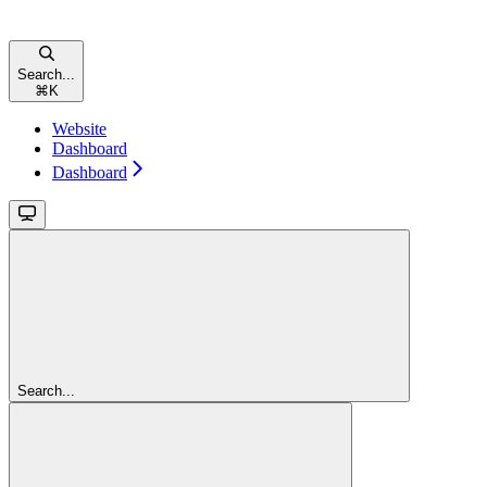
Search...
⌘
K
Website
Dashboard
Dashboard
Search...