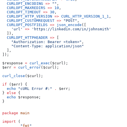
  CURLOPT_ENCODING
 =>
 ""
,
  CURLOPT_MAXREDIRS
 =>
 10
,
  CURLOPT_TIMEOUT
 =>
 30
,
  CURLOPT_HTTP_VERSION
 =>
 CURL_HTTP_VERSION_1_1
,
  CURLOPT_CUSTOMREQUEST
 =>
 "POST"
,
  CURLOPT_POSTFIELDS
 =>
 json_encode
([
    'url'
 =>
 'https://linkedin.com/in/johnsmith'
  ]),
  CURLOPT_HTTPHEADER
 =>
 [
    "Authorization: Bearer <token>"
,
    "Content-Type: application/json"
  ],
]);
$response
 =
 curl_exec
(
$curl
);
$err
 =
 curl_error
(
$curl
);
curl_close
(
$curl
);
if
 (
$err
) {
  echo
 "cURL Error #:"
 .
 $err
;
} 
else
 {
  echo
 $response
;
}
package
 main
import
 (
	"
fmt
"