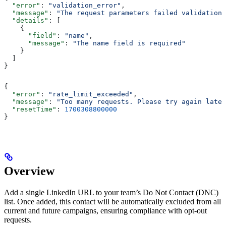
  "error"
: 
"validation_error"
,
  "message"
: 
"The request parameters failed validation"
  "details"
: [
    {
      "field"
: 
"name"
,
      "message"
: 
"The name field is required"
    }
  ]
}
{
  "error"
: 
"rate_limit_exceeded"
,
  "message"
: 
"Too many requests. Please try again later
  "resetTime"
: 
1700308800000
}
Overview
Add a single LinkedIn URL to your team’s Do Not Contact (DNC)
list. Once added, this contact will be automatically excluded from all
current and future campaigns, ensuring compliance with opt-out
requests.