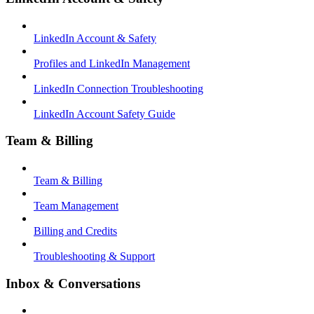
LinkedIn Account & Safety
Profiles and LinkedIn Management
LinkedIn Connection Troubleshooting
LinkedIn Account Safety Guide
Team & Billing
Team & Billing
Team Management
Billing and Credits
Troubleshooting & Support
Inbox & Conversations