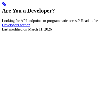
Are You a Developer?
Looking for API endpoints or programmatic access? Head to the
Developers section
.
Last modified on
March 11, 2026