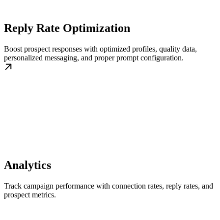
Reply Rate Optimization
Boost prospect responses with optimized profiles, quality data,
personalized messaging, and proper prompt configuration.
Analytics
Track campaign performance with connection rates, reply rates, and
prospect metrics.