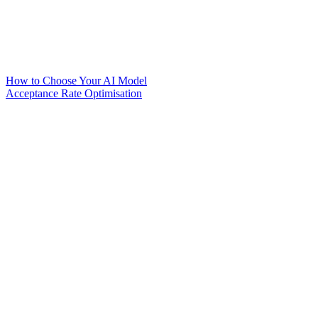
How to Choose Your AI Model
Acceptance Rate Optimisation