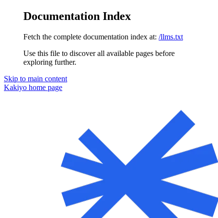
Documentation Index
Fetch the complete documentation index at:
/llms.txt
Use this file to discover all available pages before
exploring further.
Skip to main content
Kakiyo
home page