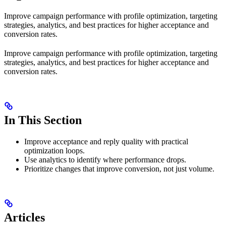
Improve campaign performance with profile optimization, targeting
strategies, analytics, and best practices for higher acceptance and
conversion rates.
Improve campaign performance with profile optimization, targeting
strategies, analytics, and best practices for higher acceptance and
conversion rates.
In This Section
Improve acceptance and reply quality with practical
optimization loops.
Use analytics to identify where performance drops.
Prioritize changes that improve conversion, not just volume.
Articles