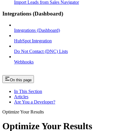
Import Leads from Sales Navigator
Integrations (Dashboard)
Integrations (Dashboard)
HubSpot Integration
Do Not Contact (DNC) Lists
Webhooks
On this page
In This Section
Articles
Are You a Developer?
Optimize Your Results
Optimize Your Results