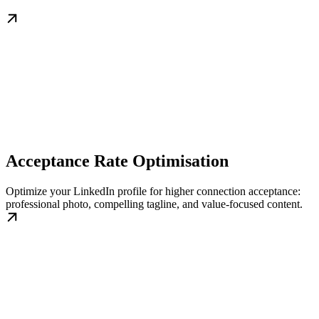
Acceptance Rate Optimisation
Optimize your LinkedIn profile for higher connection acceptance:
professional photo, compelling tagline, and value-focused content.