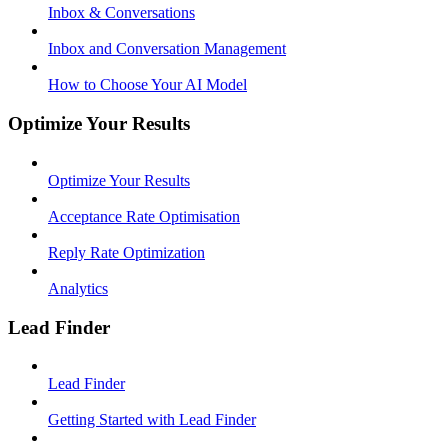
Inbox & Conversations
Inbox and Conversation Management
How to Choose Your AI Model
Optimize Your Results
Optimize Your Results
Acceptance Rate Optimisation
Reply Rate Optimization
Analytics
Lead Finder
Lead Finder
Getting Started with Lead Finder