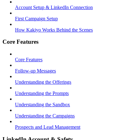
Account Setup & LinkedIn Connection
First Campaign Setup
How Kakiyo Works Behind the Scenes
Core Features
Core Features
Follow-up Messages
Understanding the Offerings
Understanding the Prompts
Understanding the Sandbox
Understanding the Campaigns
Prospects and Lead Management
LinkedIn Account & Safety