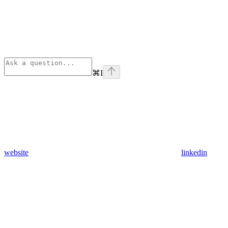
⌘
I
website
linkedin