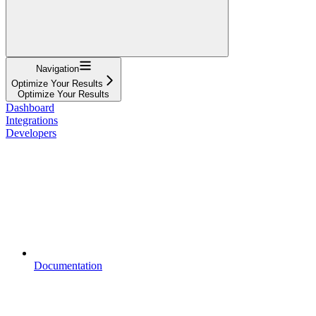
Navigation
Optimize Your Results
Optimize Your Results
Dashboard
Integrations
Developers
Documentation