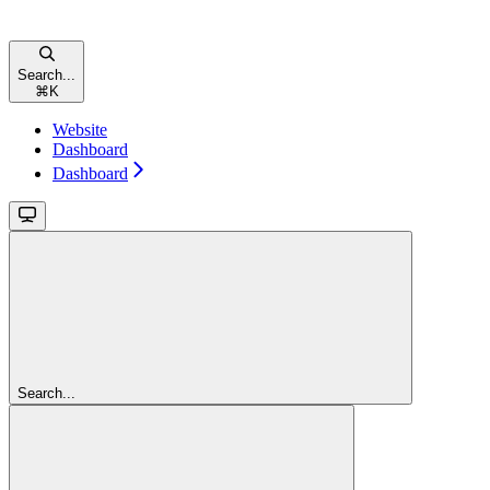
Search...
⌘
K
Website
Dashboard
Dashboard
Search...