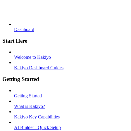
Dashboard
Start Here
Welcome to Kakiyo
Kakiyo Dashboard Guides
Getting Started
Getting Started
What is Kakiyo?
Kakiyo Key Capabilities
AI Builder - Quick Setup