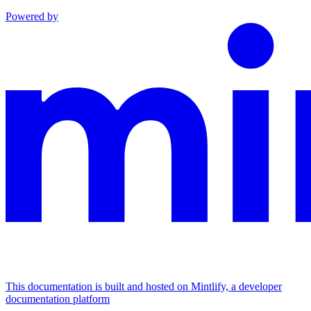
Powered by
This documentation is built and hosted on Mintlify, a developer
documentation platform